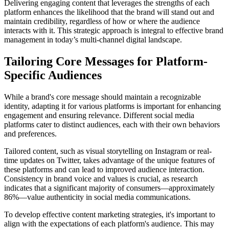
Delivering engaging content that leverages the strengths of each
platform enhances the likelihood that the brand will stand out and
maintain credibility, regardless of how or where the audience
interacts with it. This strategic approach is integral to effective brand
management in today’s multi-channel digital landscape.
Tailoring Core Messages for Platform-
Specific Audiences
While a brand's core message should maintain a recognizable
identity, adapting it for various platforms is important for enhancing
engagement and ensuring relevance. Different social media
platforms cater to distinct audiences, each with their own behaviors
and preferences.
Tailored content, such as visual storytelling on Instagram or real-
time updates on Twitter, takes advantage of the unique features of
these platforms and can lead to improved audience interaction.
Consistency in brand voice and values is crucial, as research
indicates that a significant majority of consumers—approximately
86%—value authenticity in social media communications.
To develop effective content marketing strategies, it's important to
align with the expectations of each platform's audience. This may