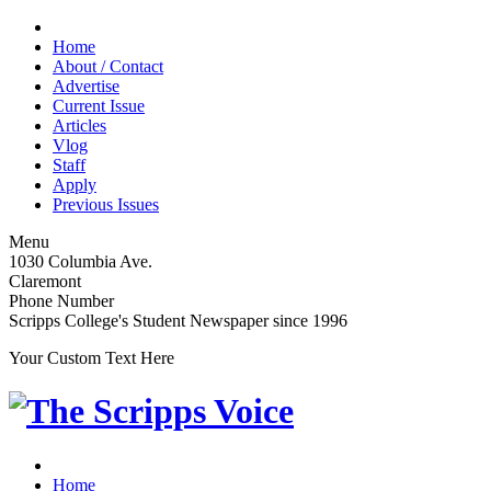
Home
About / Contact
Advertise
Current Issue
Articles
Vlog
Staff
Apply
Previous Issues
Menu
1030 Columbia Ave.
Claremont
Phone Number
Scripps College's Student Newspaper since 1996
Your Custom Text Here
Home