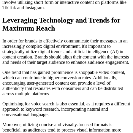
involve utilizing short-form or interactive content on platforms like
TikTok and Instagram.
Leveraging Technology and Trends for
Maximum Reach
In order for brands to effectively communicate their messages in an
increasingly complex digital environment, it's important to
strategically utilize digital trends and artificial intelligence (AI) in
content creation. Brands should align their content with the interests
and needs of their target audience to enhance audience engagement.
One trend that has gained prominence is shoppable video content,
which can contribute to higher conversion rates. Additionally,
encouraging user-generated content can provide a level of
authenticity that resonates with consumers and can be distributed
across multiple platforms.
Optimizing for voice search is also essential, as it requires a different
approach to keyword research, incorporating natural and
conversational language.
Moreover, utilizing concise and visually-focused formats is
beneficial, as audiences tend to process visual information more