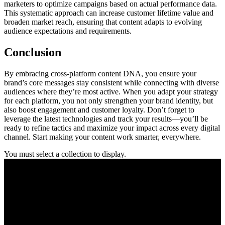
marketers to optimize campaigns based on actual performance data.
This systematic approach can increase customer lifetime value and
broaden market reach, ensuring that content adapts to evolving
audience expectations and requirements.
Conclusion
By embracing cross-platform content DNA, you ensure your
brand’s core messages stay consistent while connecting with diverse
audiences where they’re most active. When you adapt your strategy
for each platform, you not only strengthen your brand identity, but
also boost engagement and customer loyalty. Don’t forget to
leverage the latest technologies and track your results—you’ll be
ready to refine tactics and maximize your impact across every digital
channel. Start making your content work smarter, everywhere.
You must select a collection to display.