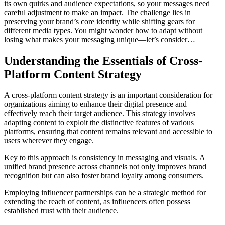
its own quirks and audience expectations, so your messages need
careful adjustment to make an impact. The challenge lies in
preserving your brand’s core identity while shifting gears for
different media types. You might wonder how to adapt without
losing what makes your messaging unique—let’s consider…
Understanding the Essentials of Cross-
Platform Content Strategy
A cross-platform content strategy is an important consideration for
organizations aiming to enhance their digital presence and
effectively reach their target audience. This strategy involves
adapting content to exploit the distinctive features of various
platforms, ensuring that content remains relevant and accessible to
users wherever they engage.
Key to this approach is consistency in messaging and visuals. A
unified brand presence across channels not only improves brand
recognition but can also foster brand loyalty among consumers.
Employing influencer partnerships can be a strategic method for
extending the reach of content, as influencers often possess
established trust with their audience.