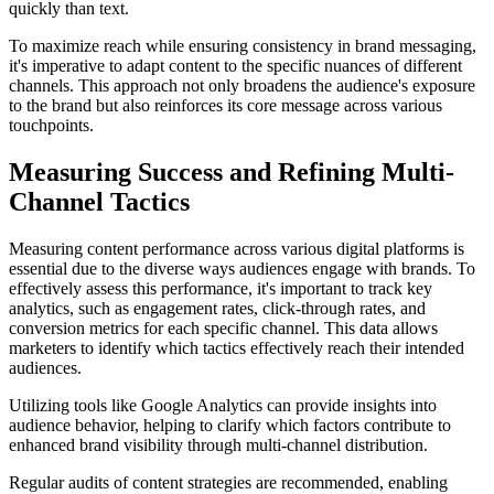
quickly than text.
To maximize reach while ensuring consistency in brand messaging,
it's imperative to adapt content to the specific nuances of different
channels. This approach not only broadens the audience's exposure
to the brand but also reinforces its core message across various
touchpoints.
Measuring Success and Refining Multi-
Channel Tactics
Measuring content performance across various digital platforms is
essential due to the diverse ways audiences engage with brands. To
effectively assess this performance, it's important to track key
analytics, such as engagement rates, click-through rates, and
conversion metrics for each specific channel. This data allows
marketers to identify which tactics effectively reach their intended
audiences.
Utilizing tools like Google Analytics can provide insights into
audience behavior, helping to clarify which factors contribute to
enhanced brand visibility through multi-channel distribution.
Regular audits of content strategies are recommended, enabling