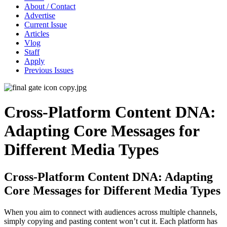
About / Contact
Advertise
Current Issue
Articles
Vlog
Staff
Apply
Previous Issues
Cross-Platform Content DNA:
Adapting Core Messages for
Different Media Types
Cross-Platform Content DNA: Adapting
Core Messages for Different Media Types
When you aim to connect with audiences across multiple channels,
simply copying and pasting content won’t cut it. Each platform has