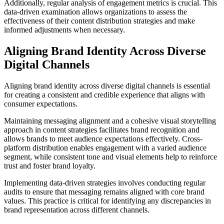
Additionally, regular analysis of engagement metrics is crucial. This
data-driven examination allows organizations to assess the
effectiveness of their content distribution strategies and make
informed adjustments when necessary.
Aligning Brand Identity Across Diverse
Digital Channels
Aligning brand identity across diverse digital channels is essential
for creating a consistent and credible experience that aligns with
consumer expectations.
Maintaining messaging alignment and a cohesive visual storytelling
approach in content strategies facilitates brand recognition and
allows brands to meet audience expectations effectively. Cross-
platform distribution enables engagement with a varied audience
segment, while consistent tone and visual elements help to reinforce
trust and foster brand loyalty.
Implementing data-driven strategies involves conducting regular
audits to ensure that messaging remains aligned with core brand
values. This practice is critical for identifying any discrepancies in
brand representation across different channels.