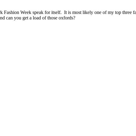
 Fashion Week speak for itself. It is most likely one of my top three 
nd can you get a load of those oxfords?