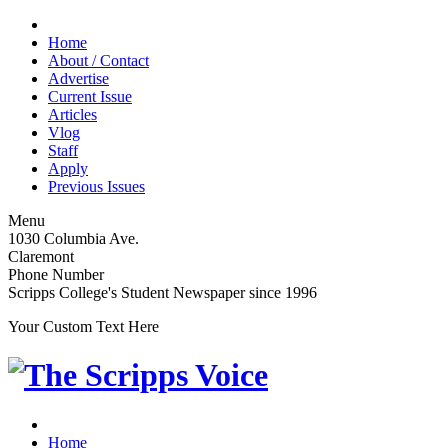
Home
About / Contact
Advertise
Current Issue
Articles
Vlog
Staff
Apply
Previous Issues
Menu
1030 Columbia Ave.
Claremont
Phone Number
Scripps College's Student Newspaper since 1996
Your Custom Text Here
Home