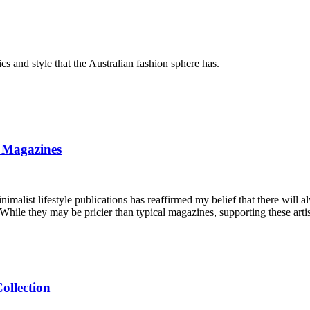
 and style that the Australian fashion sphere has.
 Magazines
inimalist lifestyle publications has reaffirmed my belief that there will 
. While they may be pricier than typical magazines, supporting these artis
ollection