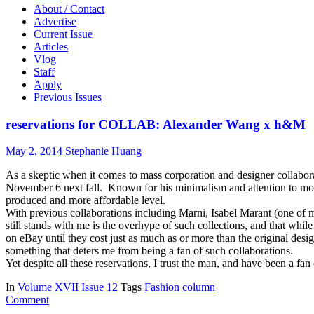
About / Contact
Advertise
Current Issue
Articles
Vlog
Staff
Apply
Previous Issues
reservations for COLLAB: Alexander Wang x h&M
May 2, 2014
Stephanie Huang
As a skeptic when it comes to mass corporation and designer collabo
November 6 next fall. Known for his minimalism and attention to monoc
produced and more affordable level.
With previous collaborations including Marni, Isabel Marant (one of 
still stands with me is the overhype of such collections, and that whi
on eBay until they cost just as much as or more than the original desig
something that deters me from being a fan of such collaborations.
Yet despite all these reservations, I trust the man, and have been a fan
In
Volume XVII Issue 12
Tags
Fashion column
Comment