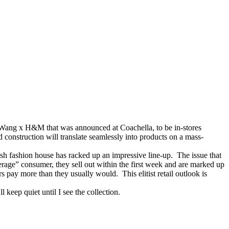
r Wang x H&M that was announced at Coachella, to be in-stores
construction will translate seamlessly into products on a mass-
sh fashion house has racked up an impressive line-up. The issue that
verage” consumer, they sell out within the first week and are marked up
s pay more than they usually would. This elitist retail outlook is
 keep quiet until I see the collection.