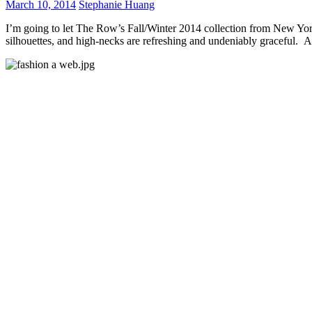
March 10, 2014
Stephanie Huang
I’m going to let The Row’s Fall/Winter 2014 collection from New York
silhouettes, and high-necks are refreshing and undeniably graceful. A