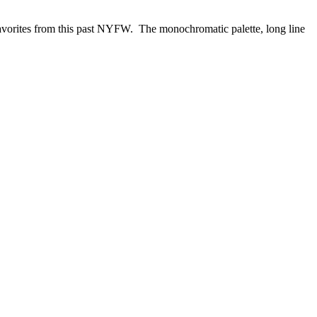
favorites from this past NYFW. The monochromatic palette, long line