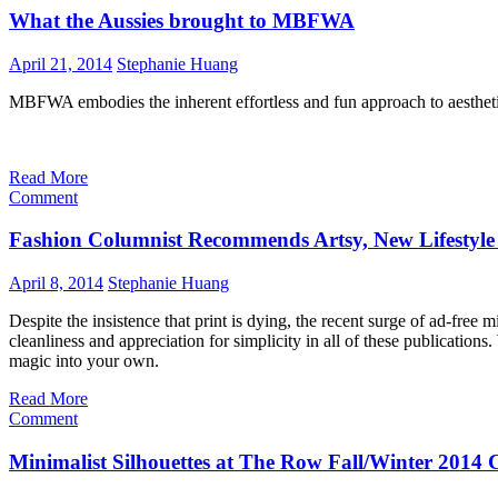
What the Aussies brought to MBFWA
April 21, 2014
Stephanie Huang
MBFWA embodies the inherent effortless and fun approach to aesthetics
Read More
Comment
Fashion Columnist Recommends Artsy, New Lifestyle
April 8, 2014
Stephanie Huang
Despite the insistence that print is dying, the recent surge of ad-free m
cleanliness and appreciation for simplicity in all of these publications
magic into your own.
Read More
Comment
Minimalist Silhouettes at The Row Fall/Winter 2014 C