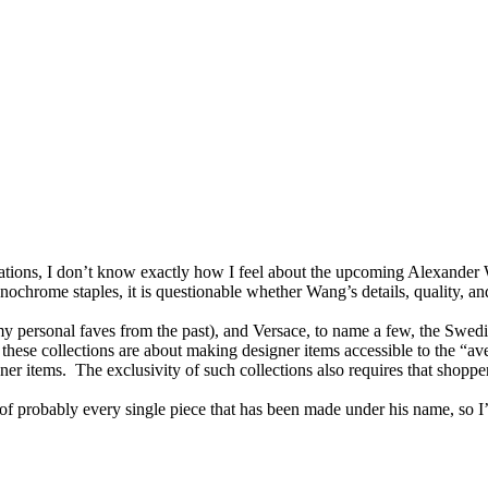
rations, I don’t know exactly how I feel about the upcoming Alexande
hrome staples, it is questionable whether Wang’s details, quality, and 
my personal faves from the past), and Versace, to name a few, the Swedi
le these collections are about making designer items accessible to the “a
ner items. The exclusivity of such collections also requires that shopper
 of probably every single piece that has been made under his name, so I’ll