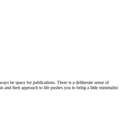
always be space for publications. There is a deliberate sense of
ts and their approach to life pushes you to bring a little minimalist