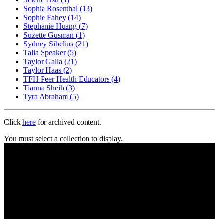
Sophia Rosenthal
(
13
)
Sophie Fahey
(
14
)
Stephanie Huang
(
7
)
Suzette Gusman
(
1
)
Sydney Sibelius
(
21
)
Talia Speaker
(
5
)
Taylor Galla
(
21
)
Taylor Haas
(
2
)
TFH Peer Health Educators
(
4
)
Tianna Sheih
(
3
)
Tyra Abraham
(
5
)
Click
here
for archived content.
You must select a collection to display.