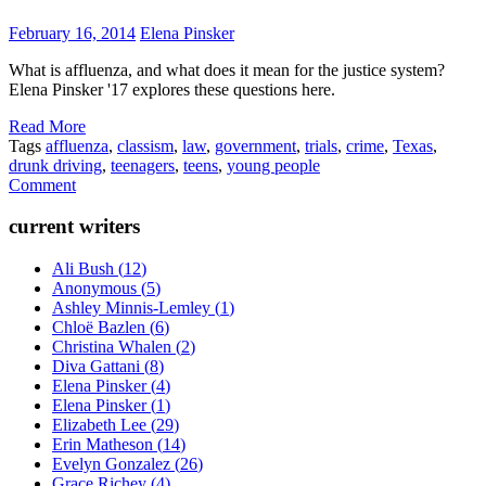
February 16, 2014
Elena Pinsker
What is affluenza, and what does it mean for the justice system?
Elena Pinsker '17 explores these questions here.
Read More
Tags
affluenza
,
classism
,
law
,
government
,
trials
,
crime
,
Texas
,
drunk driving
,
teenagers
,
teens
,
young people
Comment
current writers
Ali Bush
(
12
)
Anonymous
(
5
)
Ashley Minnis-Lemley
(
1
)
Chloë Bazlen
(
6
)
Christina Whalen
(
2
)
Diva Gattani
(
8
)
Elena Pinsker
(
4
)
Elena Pinsker
(
1
)
Elizabeth Lee
(
29
)
Erin Matheson
(
14
)
Evelyn Gonzalez
(
26
)
Grace Richey
(
4
)