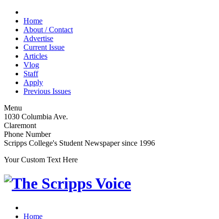
Home
About / Contact
Advertise
Current Issue
Articles
Vlog
Staff
Apply
Previous Issues
Menu
1030 Columbia Ave.
Claremont
Phone Number
Scripps College's Student Newspaper since 1996
Your Custom Text Here
Home