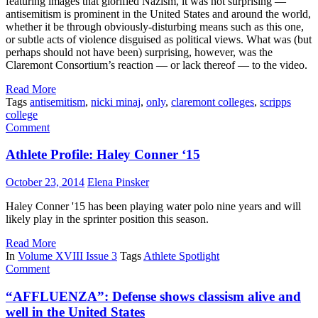
featuring images that glorified Nazism, it was not surprising —
antisemitism is prominent in the United States and around the world,
whether it be through obviously-disturbing means such as this one,
or subtle acts of violence disguised as political views. What was (but
perhaps should not have been) surprising, however, was the
Claremont Consortium’s reaction — or lack thereof — to the video.
Read More
Tags
antisemitism
,
nicki minaj
,
only
,
claremont colleges
,
scripps
college
Comment
Athlete Profile: Haley Conner ‘15
October 23, 2014
Elena Pinsker
Haley Conner '15 has been playing water polo nine years and will
likely play in the sprinter position this season.
Read More
In
Volume XVIII Issue 3
Tags
Athlete Spotlight
Comment
“AFFLUENZA”: Defense shows classism alive and
well in the United States