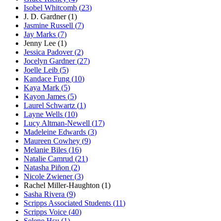
Isobel Whitcomb
(
23
)
J. D. Gardner
(
1
)
Jasmine Russell
(
7
)
Jay Marks
(
7
)
Jenny Lee
(
1
)
Jessica Padover
(
2
)
Jocelyn Gardner
(
27
)
Joelle Leib
(
5
)
Kandace Fung
(
10
)
Kaya Mark
(
5
)
Kayon James
(
5
)
Laurel Schwartz
(
1
)
Layne Wells
(
10
)
Lucy Altman-Newell
(
17
)
Madeleine Edwards
(
3
)
Maureen Cowhey
(
9
)
Melanie Biles
(
16
)
Natalie Camrud
(
21
)
Natasha Piñon
(
2
)
Nicole Zwiener
(
3
)
Rachel Miller-Haughton
(
1
)
Sasha Rivera
(
9
)
Scripps Associated Students
(
11
)
Scripps Voice
(
40
)
Selene Hsu
(
1
)