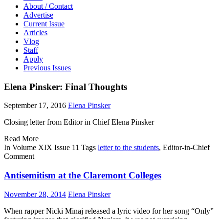
About / Contact
Advertise
Current Issue
Articles
Vlog
Staff
Apply
Previous Issues
Elena Pinsker: Final Thoughts
September 17, 2016
Elena Pinsker
Closing letter from Editor in Chief Elena Pinsker
Read More
In
Volume XIX Issue 11
Tags
letter to the students
, Editor-in-Chief
Comment
Antisemitism at the Claremont Colleges
November 28, 2014
Elena Pinsker
W
hen rapper Nicki Minaj released a lyric video for her song “Only”