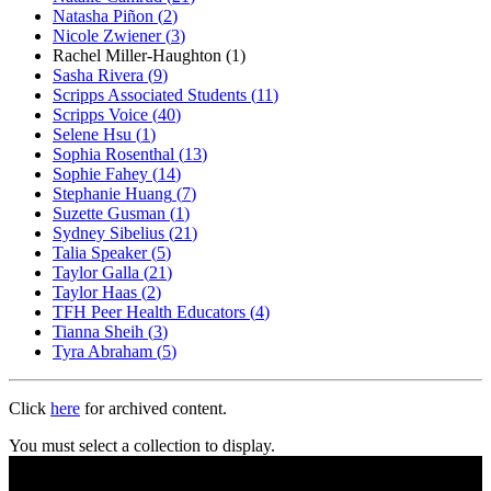
Natasha Piñon
(
2
)
Nicole Zwiener
(
3
)
Rachel Miller-Haughton
(
1
)
Sasha Rivera
(
9
)
Scripps Associated Students
(
11
)
Scripps Voice
(
40
)
Selene Hsu
(
1
)
Sophia Rosenthal
(
13
)
Sophie Fahey
(
14
)
Stephanie Huang
(
7
)
Suzette Gusman
(
1
)
Sydney Sibelius
(
21
)
Talia Speaker
(
5
)
Taylor Galla
(
21
)
Taylor Haas
(
2
)
TFH Peer Health Educators
(
4
)
Tianna Sheih
(
3
)
Tyra Abraham
(
5
)
Click
here
for archived content.
You must select a collection to display.