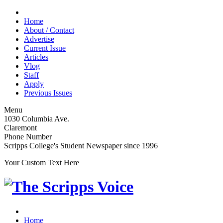
Home
About / Contact
Advertise
Current Issue
Articles
Vlog
Staff
Apply
Previous Issues
Menu
1030 Columbia Ave.
Claremont
Phone Number
Scripps College's Student Newspaper since 1996
Your Custom Text Here
Home