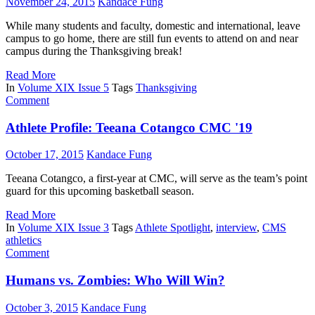
November 24, 2015
Kandace Fung
While many students and faculty, domestic and international, leave
campus to go home, there are still fun events to attend on and near
campus during the Thanksgiving break!
Read More
In
Volume XIX Issue 5
Tags
Thanksgiving
Comment
Athlete Profile: Teeana Cotangco CMC '19
October 17, 2015
Kandace Fung
Teeana Cotangco, a first-year at CMC, will serve as the team’s point
guard for this upcoming basketball season.
Read More
In
Volume XIX Issue 3
Tags
Athlete Spotlight
,
interview
,
CMS
athletics
Comment
Humans vs. Zombies: Who Will Win?
October 3, 2015
Kandace Fung