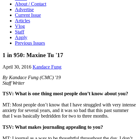
About / Contact
Advertise
Current Issue
Articles
Vlog
Staff
Apply
Previous Issues
1 in 950: Maxine Tu '17
April 30, 2016
Kandace Fung
By Kandace Fung (CMC) '19
Staff Writer
TSV: What is one thing most people don’t know about you?
MT: Most people don’t know that I have struggled with very intense
anxiety for several years, and it was so bad that this past summer
that I was basically bedridden for two to three months.
TSV: What makes journaling appealing to you?
MT: I journal as a way to be thoughtful throughout the day. I don’t