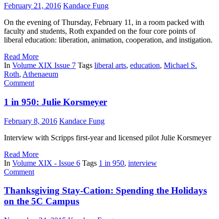
February 21, 2016
Kandace Fung
On the evening of Thursday, February 11, in a room packed with
faculty and students, Roth expanded on the four core points of
liberal education: liberation, animation, cooperation, and instigation.
Read More
In
Volume XIX Issue 7
Tags
liberal arts
,
education
,
Michael S.
Roth
,
Athenaeum
Comment
1 in 950: Julie Korsmeyer
February 8, 2016
Kandace Fung
Interview with Scripps first-year and licensed pilot Julie Korsmeyer
Read More
In
Volume XIX - Issue 6
Tags
1 in 950
,
interview
Comment
Thanksgiving Stay-Cation: Spending the Holidays
on the 5C Campus