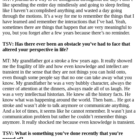
like spending the entire day mindlessly and going to sleep feeling
like I haven’t accomplished anything and wasted a day going
through the motions. It’s a way for me to remember the things that I
have learned and remember the interactions that I’ve had. Yeah,
sometimes there are things that happen that are very meaningful to
you, but you forget after a few years because there’s no reminder.
TSV: Has there ever been an obstacle you’ve had to face that
altered your perspective in life?
MT: My grandfather got a stroke a few years ago. It really showed
me the fragility of life and how even knowledge and intellect are
transient in the sense that they are not things you can hold onto,
even though some people say that no one can take away what you
know. My grandfather he was a very bubbly character, always the
center of attention at the dinners, always made all of us laugh. He
was a very intellectual historian. He knew all the history facts. He
know what was happening around the world. Then bam... He got a
stroke and wasn’t able to talk anymore or communicate anything.
And a lot of times, it seems like he cannot remember. It wasn’t just a
communication problem but rather he couldn’t remember things
anymore. It really shocked me because even knowledge is transient.
TSV: What is something you’ve done recently that you’re
proud of?