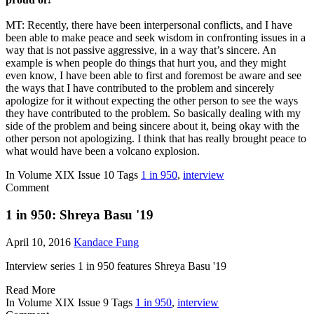
MT: Recently, there have been interpersonal conflicts, and I have
been able to make peace and seek wisdom in confronting issues in a
way that is not passive aggressive, in a way that’s sincere. An
example is when people do things that hurt you, and they might
even know, I have been able to first and foremost be aware and see
the ways that I have contributed to the problem and sincerely
apologize for it without expecting the other person to see the ways
they have contributed to the problem. So basically dealing with my
side of the problem and being sincere about it, being okay with the
other person not apologizing. I think that has really brought peace to
what would have been a volcano explosion.
In
Volume XIX Issue 10
Tags
1 in 950
,
interview
Comment
1 in 950: Shreya Basu '19
April 10, 2016
Kandace Fung
Interview series 1 in 950 features Shreya Basu '19
Read More
In
Volume XIX Issue 9
Tags
1 in 950
,
interview