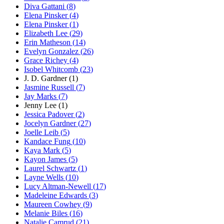
Diva Gattani
(
8
)
Elena Pinsker
(
4
)
Elena Pinsker
(
1
)
Elizabeth Lee
(
29
)
Erin Matheson
(
14
)
Evelyn Gonzalez
(
26
)
Grace Richey
(
4
)
Isobel Whitcomb
(
23
)
J. D. Gardner
(
1
)
Jasmine Russell
(
7
)
Jay Marks
(
7
)
Jenny Lee
(
1
)
Jessica Padover
(
2
)
Jocelyn Gardner
(
27
)
Joelle Leib
(
5
)
Kandace Fung
(
10
)
Kaya Mark
(
5
)
Kayon James
(
5
)
Laurel Schwartz
(
1
)
Layne Wells
(
10
)
Lucy Altman-Newell
(
17
)
Madeleine Edwards
(
3
)
Maureen Cowhey
(
9
)
Melanie Biles
(
16
)
Natalie Camrud
(
21
)