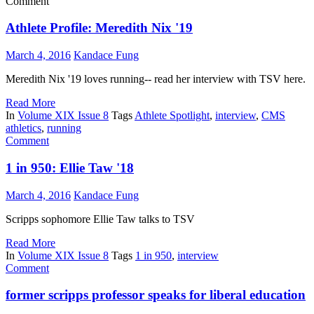
Comment
Athlete Profile: Meredith Nix '19
March 4, 2016
Kandace Fung
Meredith Nix '19 loves running-- read her interview with TSV here.
Read More
In
Volume XIX Issue 8
Tags
Athlete Spotlight
,
interview
,
CMS
athletics
,
running
Comment
1 in 950: Ellie Taw '18
March 4, 2016
Kandace Fung
Scripps sophomore Ellie Taw talks to TSV
Read More
In
Volume XIX Issue 8
Tags
1 in 950
,
interview
Comment
former scripps professor speaks for liberal education