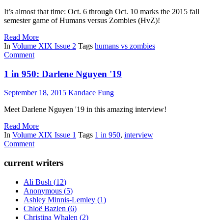
It’s almost that time: Oct. 6 through Oct. 10 marks the 2015 fall
semester game of Humans versus Zombies (HvZ)!
Read More
In
Volume XIX Issue 2
Tags
humans vs zombies
Comment
1 in 950: Darlene Nguyen '19
September 18, 2015
Kandace Fung
Meet Darlene Nguyen '19 in this amazing interview!
Read More
In
Volume XIX Issue 1
Tags
1 in 950
,
interview
Comment
current writers
Ali Bush
(
12
)
Anonymous
(
5
)
Ashley Minnis-Lemley
(
1
)
Chloë Bazlen
(
6
)
Christina Whalen
(
2
)