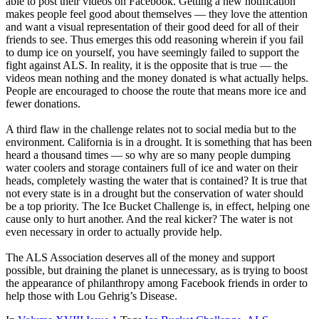
able to post their videos on Facebook. Getting a new notification
makes people feel good about themselves — they love the attention
and want a visual representation of their good deed for all of their
friends to see. Thus emerges this odd reasoning wherein if you fail
to dump ice on yourself, you have seemingly failed to support the
fight against ALS. In reality, it is the opposite that is true — the
videos mean nothing and the money donated is what actually helps.
People are encouraged to choose the route that means more ice and
fewer donations.
A third flaw in the challenge relates not to social media but to the
environment. California is in a drought. It is something that has been
heard a thousand times — so why are so many people dumping
water coolers and storage containers full of ice and water on their
heads, completely wasting the water that is contained? It is true that
not every state is in a drought but the conservation of water should
be a top priority. The Ice Bucket Challenge is, in effect, helping one
cause only to hurt another. And the real kicker? The water is not
even necessary in order to actually provide help.
The ALS Association deserves all of the money and support
possible, but draining the planet is unnecessary, as is trying to boost
the appearance of philanthropy among Facebook friends in order to
help those with Lou Gehrig’s Disease.