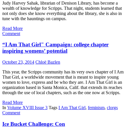
Judy Harvey Sahak, librarian of Denison Library, has become a
wealth of knowledge for Scripps. That night, students learned that
not only does she know everything about the library, she is also in
tune with the hauntings on campus.
Read More
Comment
“I Am That Girl" Campaign: college chapter
inspiring womens’ potential
October 23, 2014
Chloë Bazlen
This year, the Scripps community has its very own chapter of I Am
That Girl, a worldwide movement that is meant to inspire young
women to love, express and be who they are. I Am That Girl is an
organization based in Santa Monica, Calif. that extends its reaches
through the use of local chapters, such as the one now at Scripps.
Read More
In
Volume XVIII Issue 3
Tags
I Am That Girl
,
feminism
,
clorgs
Comment
Ice Bucket Challenge: Con