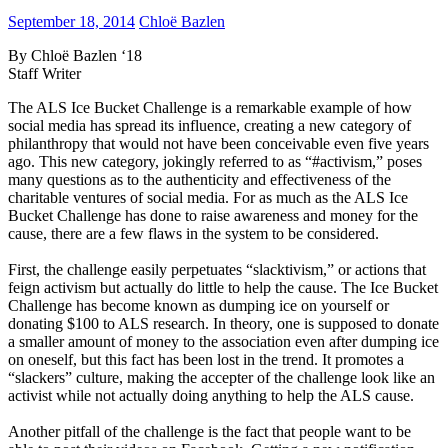
September 18, 2014
Chloë Bazlen
By Chloë Bazlen ‘18
Staff Writer
The ALS Ice Bucket Challenge is a remarkable example of how
social media has spread its influence, creating a new category of
philanthropy that would not have been conceivable even five years
ago. This new category, jokingly referred to as “#activism,” poses
many questions as to the authenticity and effectiveness of the
charitable ventures of social media. For as much as the ALS Ice
Bucket Challenge has done to raise awareness and money for the
cause, there are a few flaws in the system to be considered.
First, the challenge easily perpetuates “slacktivism,” or actions that
feign activism but actually do little to help the cause. The Ice Bucket
Challenge has become known as dumping ice on yourself or
donating $100 to ALS research. In theory, one is supposed to donate
a smaller amount of money to the association even after dumping ice
on oneself, but this fact has been lost in the trend. It promotes a
“slackers” culture, making the accepter of the challenge look like an
activist while not actually doing anything to help the ALS cause.
Another pitfall of the challenge is the fact that people want to be