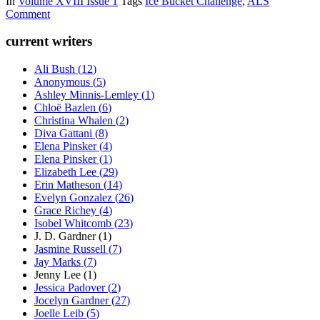
In
Volume XVIII Issue 1
Tags
Ice Bucket Challenge
,
ALS
Comment
current writers
Ali Bush
(
12
)
Anonymous
(
5
)
Ashley Minnis-Lemley
(
1
)
Chloë Bazlen
(
6
)
Christina Whalen
(
2
)
Diva Gattani
(
8
)
Elena Pinsker
(
4
)
Elena Pinsker
(
1
)
Elizabeth Lee
(
29
)
Erin Matheson
(
14
)
Evelyn Gonzalez
(
26
)
Grace Richey
(
4
)
Isobel Whitcomb
(
23
)
J. D. Gardner
(
1
)
Jasmine Russell
(
7
)
Jay Marks
(
7
)
Jenny Lee
(
1
)
Jessica Padover
(
2
)
Jocelyn Gardner
(
27
)
Joelle Leib
(
5
)