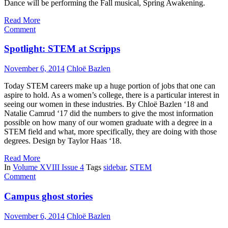
Dance will be performing the Fall musical, Spring Awakening.
Read More
Comment
Spotlight: STEM at Scripps
November 6, 2014
Chloë Bazlen
Today STEM careers make up a huge portion of jobs that one can
aspire to hold. As a women’s college, there is a particular interest in
seeing our women in these industries. By Chloë Bazlen ‘18 and
Natalie Camrud ‘17 did the numbers to give the most information
possible on how many of our women graduate with a degree in a
STEM field and what, more specifically, they are doing with those
degrees. Design by Taylor Haas ‘18.
Read More
In
Volume XVIII Issue 4
Tags
sidebar
,
STEM
Comment
Campus ghost stories
November 6, 2014
Chloë Bazlen