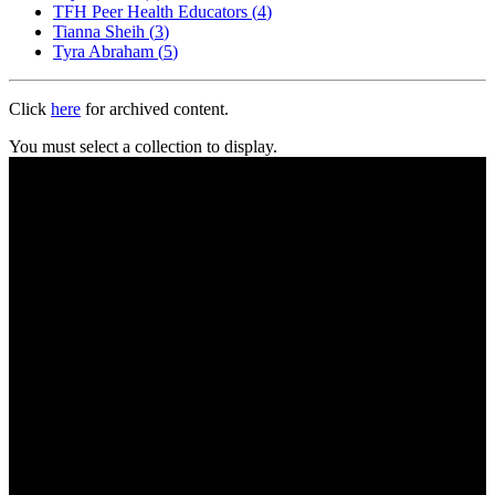
TFH Peer Health Educators
(
4
)
Tianna Sheih
(
3
)
Tyra Abraham
(
5
)
Click
here
for archived content.
You must select a collection to display.