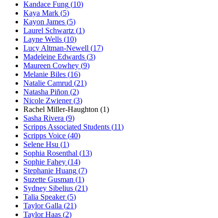
Kandace Fung
(
10
)
Kaya Mark
(
5
)
Kayon James
(
5
)
Laurel Schwartz
(
1
)
Layne Wells
(
10
)
Lucy Altman-Newell
(
17
)
Madeleine Edwards
(
3
)
Maureen Cowhey
(
9
)
Melanie Biles
(
16
)
Natalie Camrud
(
21
)
Natasha Piñon
(
2
)
Nicole Zwiener
(
3
)
Rachel Miller-Haughton
(
1
)
Sasha Rivera
(
9
)
Scripps Associated Students
(
11
)
Scripps Voice
(
40
)
Selene Hsu
(
1
)
Sophia Rosenthal
(
13
)
Sophie Fahey
(
14
)
Stephanie Huang
(
7
)
Suzette Gusman
(
1
)
Sydney Sibelius
(
21
)
Talia Speaker
(
5
)
Taylor Galla
(
21
)
Taylor Haas
(
2
)