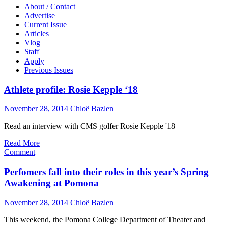
About / Contact
Advertise
Current Issue
Articles
Vlog
Staff
Apply
Previous Issues
Athlete profile: Rosie Kepple ‘18
November 28, 2014
Chloë Bazlen
Read an interview with CMS golfer Rosie Kepple '18
Read More
Comment
Perfomers fall into their roles in this year’s Spring
Awakening at Pomona
November 28, 2014
Chloë Bazlen
T
his weekend, the Pomona College Department of Theater and