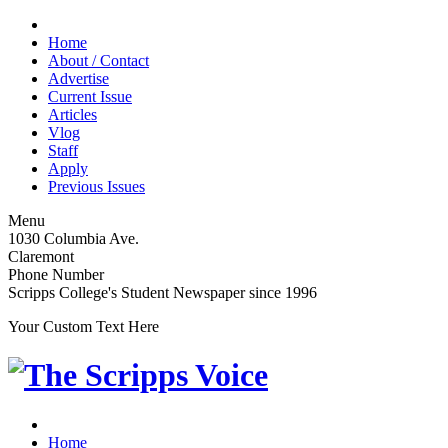
Home
About / Contact
Advertise
Current Issue
Articles
Vlog
Staff
Apply
Previous Issues
Menu
1030 Columbia Ave.
Claremont
Phone Number
Scripps College's Student Newspaper since 1996
Your Custom Text Here
Home