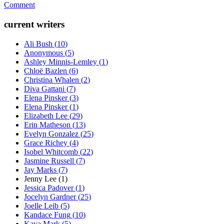
Comment
current writers
Ali Bush
(
10
)
Anonymous
(
5
)
Ashley Minnis-Lemley
(
1
)
Chloë Bazlen
(
6
)
Christina Whalen
(
2
)
Diva Gattani
(
7
)
Elena Pinsker
(
3
)
Elena Pinsker
(
1
)
Elizabeth Lee
(
29
)
Erin Matheson
(
13
)
Evelyn Gonzalez
(
25
)
Grace Richey
(
4
)
Isobel Whitcomb
(
22
)
Jasmine Russell
(
7
)
Jay Marks
(
7
)
Jenny Lee
(
1
)
Jessica Padover
(
1
)
Jocelyn Gardner
(
25
)
Joelle Leib
(
5
)
Kandace Fung
(
10
)
Kaya Mark
(
5
)