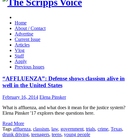
Home
About / Contact
Advertise
Current Issue
Articles
Vlog
Staff
Apply
Previous Issues
“AFFLUENZA”: Defense shows classism alive in
well in the United States
February 16, 2014
Elena Pinsker
What is affluenza, and what does it mean for the justice system?
Elena Pinsker '17 explores these questions here.
Read More
Tags
affluenza
,
classism
,
law
,
government
,
trials
,
crime
,
Texas
,
drunk driving
,
teenagers
,
teens
,
young people