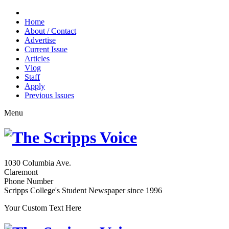
Home
About / Contact
Advertise
Current Issue
Articles
Vlog
Staff
Apply
Previous Issues
Menu
1030 Columbia Ave.
Claremont
Phone Number
Scripps College's Student Newspaper since 1996
Your Custom Text Here