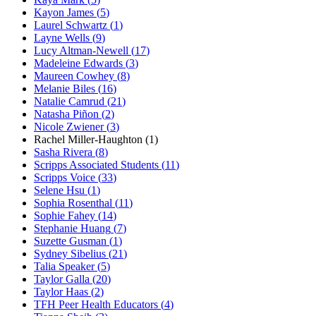
Kayon James
(
5
)
Laurel Schwartz
(
1
)
Layne Wells
(
9
)
Lucy Altman-Newell
(
17
)
Madeleine Edwards
(
3
)
Maureen Cowhey
(
8
)
Melanie Biles
(
16
)
Natalie Camrud
(
21
)
Natasha Piñon
(
2
)
Nicole Zwiener
(
3
)
Rachel Miller-Haughton
(
1
)
Sasha Rivera
(
8
)
Scripps Associated Students
(
11
)
Scripps Voice
(
33
)
Selene Hsu
(
1
)
Sophia Rosenthal
(
11
)
Sophie Fahey
(
14
)
Stephanie Huang
(
7
)
Suzette Gusman
(
1
)
Sydney Sibelius
(
21
)
Talia Speaker
(
5
)
Taylor Galla
(
20
)
Taylor Haas
(
2
)
TFH Peer Health Educators
(
4
)