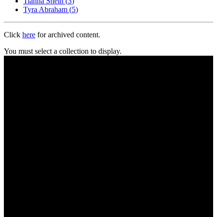
Tianna Sheih
(
3
)
Tyra Abraham
(
5
)
Click
here
for archived content.
You must select a collection to display.