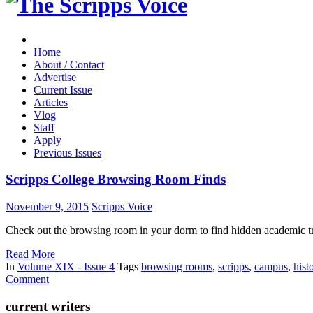
Home
About / Contact
Advertise
Current Issue
Articles
Vlog
Staff
Apply
Previous Issues
Scripps College Browsing Room Finds
November 9, 2015
Scripps Voice
Check out the browsing room in your dorm to find hidden academic tre
Read More
In
Volume XIX - Issue 4
Tags
browsing rooms
,
scripps
,
campus
,
hist
Comment
current writers