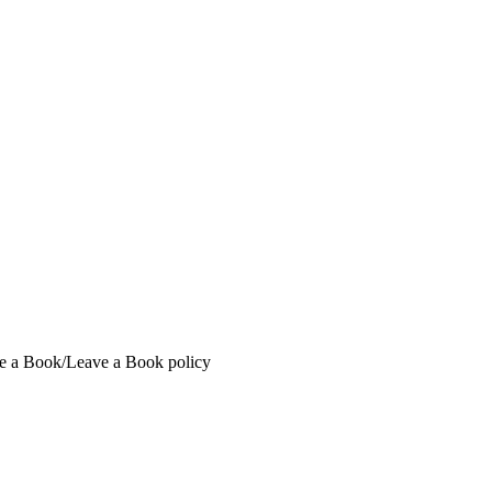
ake a Book/Leave a Book policy