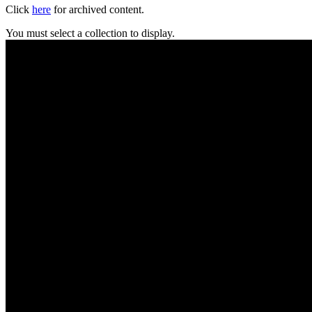
Click
here
for archived content.
You must select a collection to display.