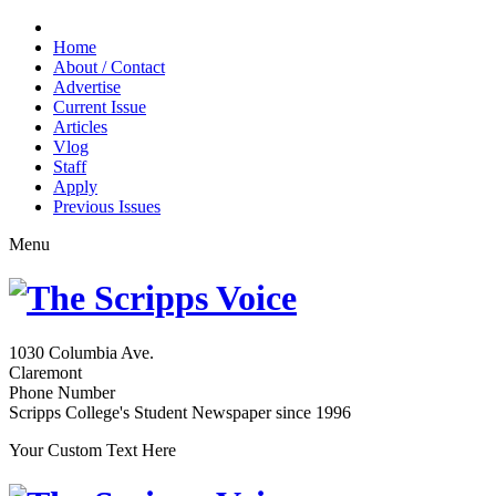
Home
About / Contact
Advertise
Current Issue
Articles
Vlog
Staff
Apply
Previous Issues
Menu
1030 Columbia Ave.
Claremont
Phone Number
Scripps College's Student Newspaper since 1996
Your Custom Text Here