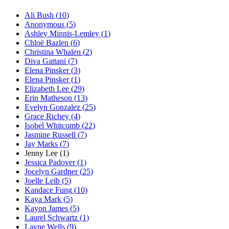
Ali Bush
(
10
)
Anonymous
(
5
)
Ashley Minnis-Lemley
(
1
)
Chloë Bazlen
(
6
)
Christina Whalen
(
2
)
Diva Gattani
(
7
)
Elena Pinsker
(
3
)
Elena Pinsker
(
1
)
Elizabeth Lee
(
29
)
Erin Matheson
(
13
)
Evelyn Gonzalez
(
25
)
Grace Richey
(
4
)
Isobel Whitcomb
(
22
)
Jasmine Russell
(
7
)
Jay Marks
(
7
)
Jenny Lee
(
1
)
Jessica Padover
(
1
)
Jocelyn Gardner
(
25
)
Joelle Leib
(
5
)
Kandace Fung
(
10
)
Kaya Mark
(
5
)
Kayon James
(
5
)
Laurel Schwartz
(
1
)
Layne Wells
(
9
)