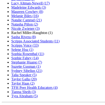
Lucy Altman-Newell
(
17
)
Madeleine Edwards
(
3
)
Maureen Cowhey
(
8
)
Melanie Biles
(
16
)
Natalie Camrud
(
21
)
Natasha Piñon
(
2
)
Nicole Zwiener
(
3
)
Rachel Miller-Haughton
(
1
)
Sasha Rivera
(
8
)
Scripps Associated Students
(
11
)
Scripps Voice
(
33
)
Selene Hsu
(
1
)
Sophia Rosenthal
(
11
)
Sophie Fahey
(
14
)
Stephanie Huang
(
7
)
Suzette Gusman
(
1
)
Sydney Sibelius
(
21
)
Talia Speaker
(
5
)
Taylor Galla
(
20
)
Taylor Haas
(
2
)
TFH Peer Health Educators
(
4
)
Tianna Sheih
(
3
)
Tyra Abraham
(
5
)