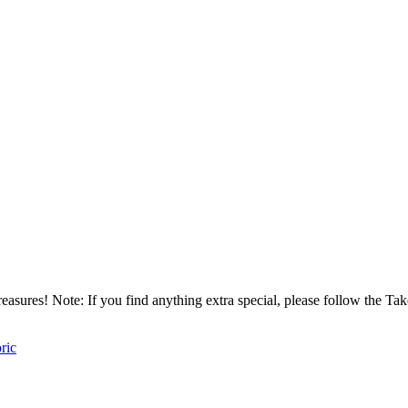
asures! Note: If you find anything extra special, please follow the T
oric